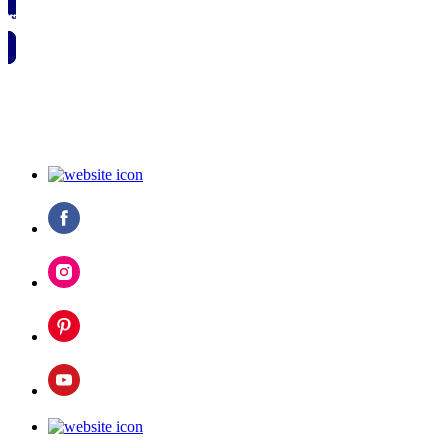
🗓️ SAVE TO MY CALENDAR