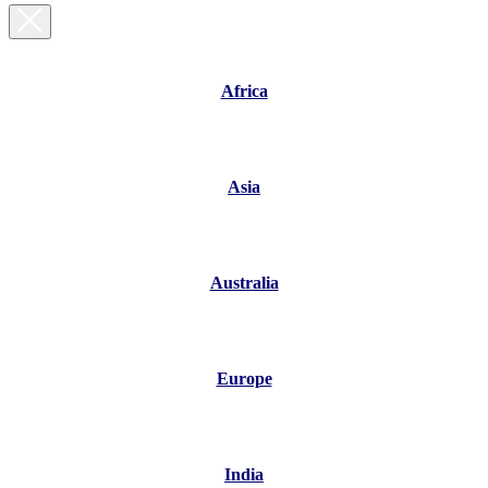
Africa
Asia
Australia
Europe
India