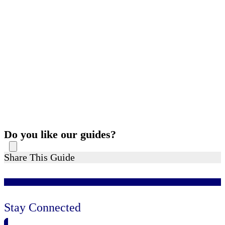
Do you like our guides?
Share This Guide
Stay Connected