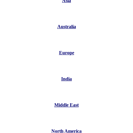
Asia
Australia
Europe
India
Middle East
North America