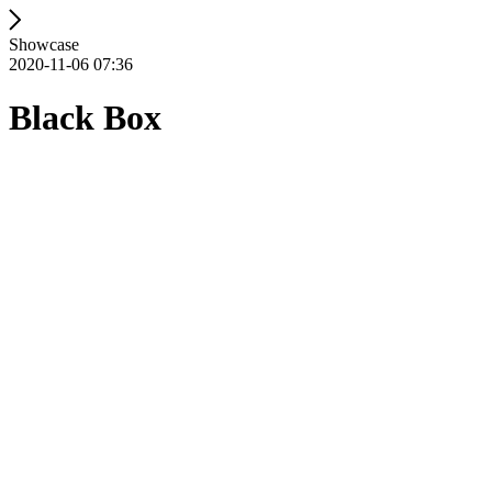
Showcase
2020-11-06 07:36
Black Box