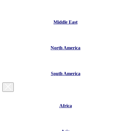
Middle East
North America
South America
Africa