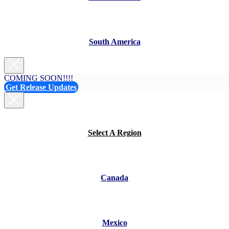
South America
COMING SOON!!!!
Get Release Updates
Select A Region
Canada
Mexico