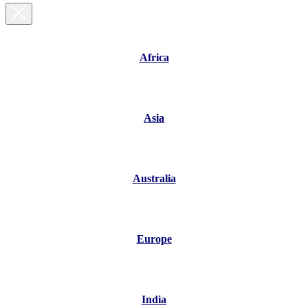
Africa
Asia
Australia
Europe
India