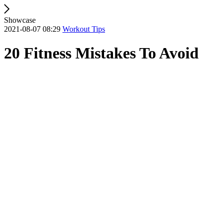
Showcase
2021-08-07 08:29
Workout Tips
20 Fitness Mistakes To Avoid