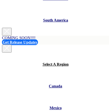
South America
COMING SOON!!!!
Get Release Updates
Select A Region
Canada
Mexico