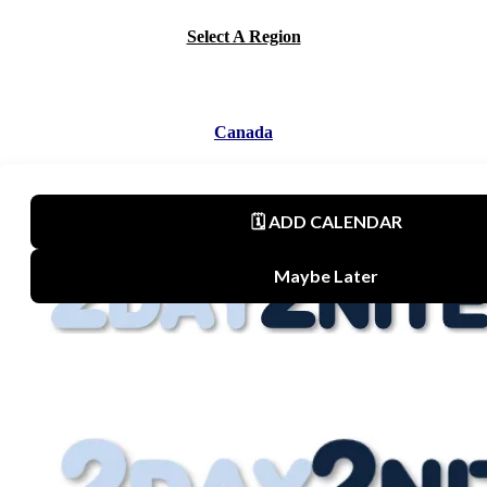
Select A Region
Canada
Mexico
United States