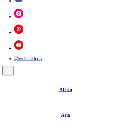
Africa
Asia