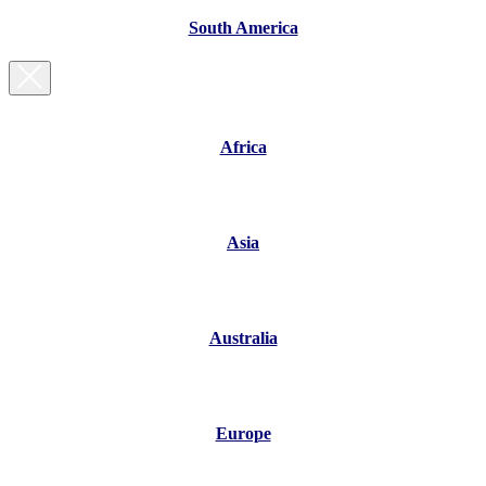
South America
Africa
Asia
Australia
Europe