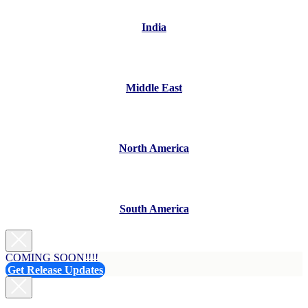
India
Middle East
North America
South America
COMING SOON!!!!
Get Release Updates