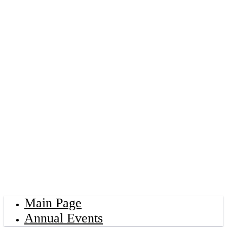
Main Page
Annual Events