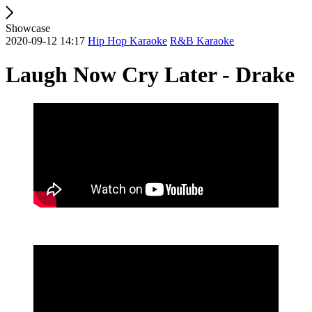
Showcase
2020-09-12 14:17
Hip Hop Karaoke
R&B Karaoke
Laugh Now Cry Later - Drake