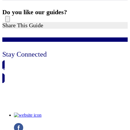
Do you like our guides?
Share This Guide
Stay Connected
🗓️ SAVE TO MY CALENDAR