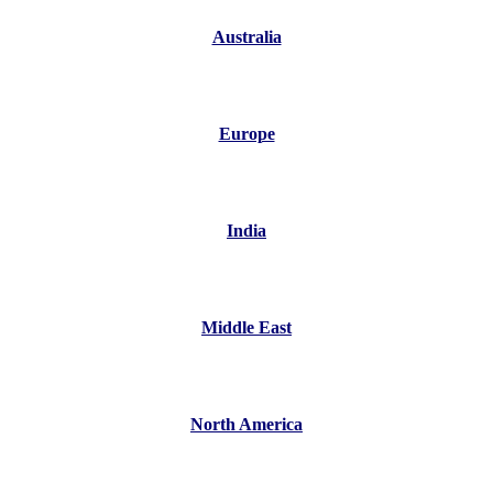
Australia
Europe
India
Middle East
North America