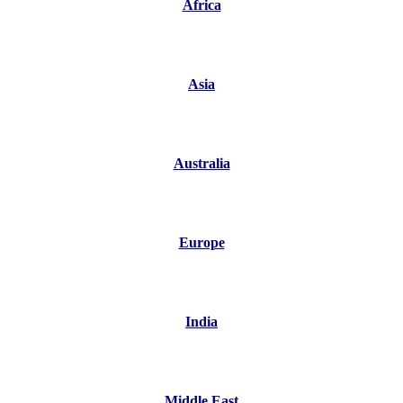
Africa
Asia
Australia
Europe
India
Middle East