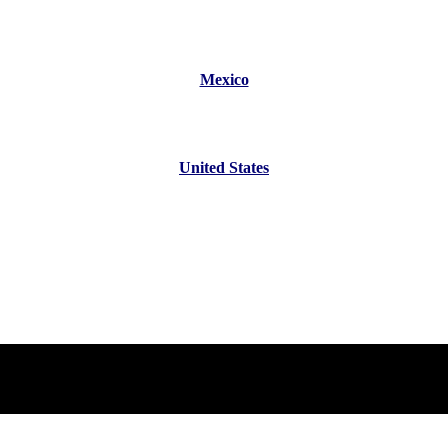
Mexico
United States