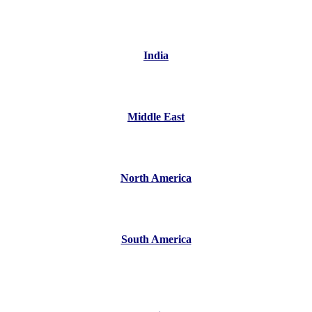
India
Middle East
North America
South America