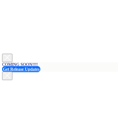
COMING SOON!!!!
Get Release Updates