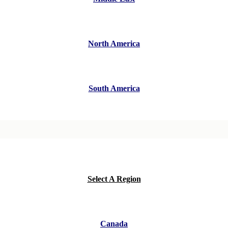
North America
South America
Select A Region
Canada