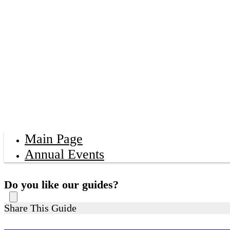
Main Page
Annual Events
Do you like our guides?
Share This Guide