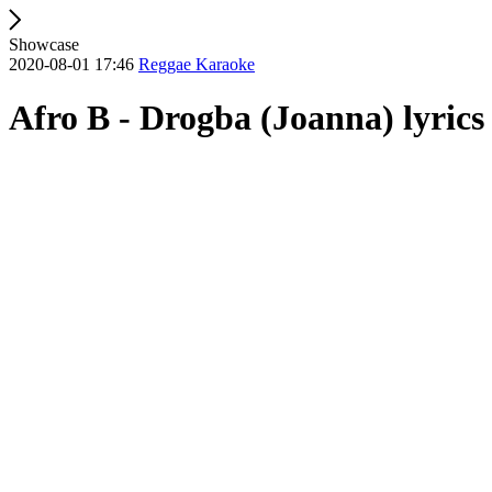
Showcase
2020-08-01 17:46
Reggae Karaoke
Afro B - Drogba (Joanna) lyrics