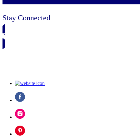
Stay Connected
🗓️ SAVE TO MY CALENDAR