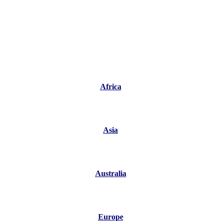
Africa
Asia
Australia
Europe