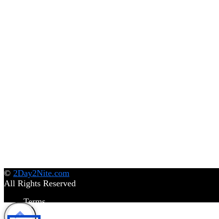
©
2Day2Nite.com
All Rights Reserved
Terms
Privacy Policy