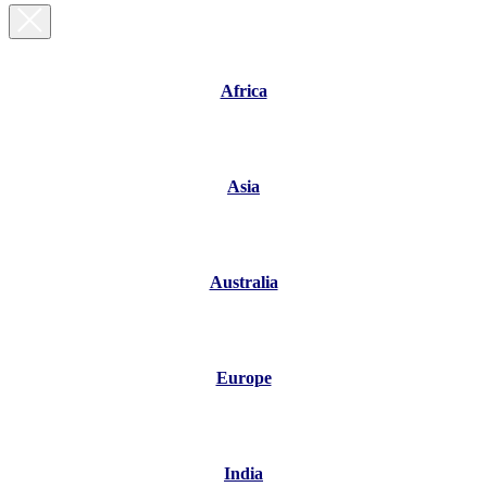
Africa
Asia
Australia
Europe
India