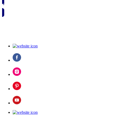
🗓️ SAVE TO MY CALENDAR