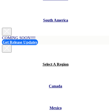
South America
COMING SOON!!!!
Get Release Updates
Select A Region
Canada
Mexico