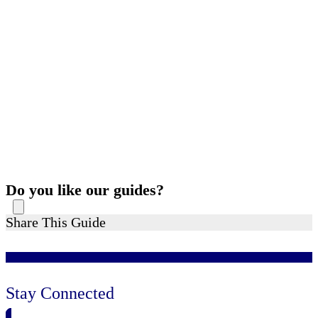
Do you like our guides?
Share This Guide
Stay Connected