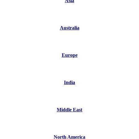
Asia
Australia
Europe
India
Middle East
North America