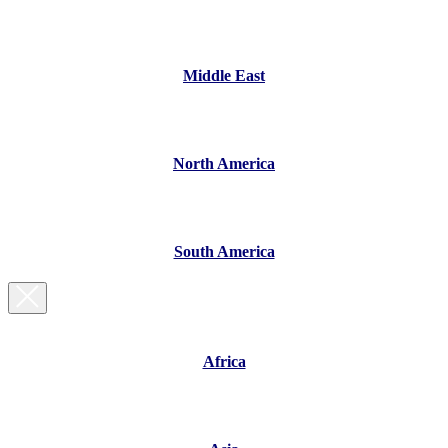
Middle East
North America
South America
Africa