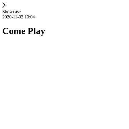
Showcase
2020-11-02 10:04
Come Play