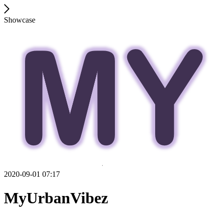
Showcase
2020-09-01 07:17
MyUrbanVibez