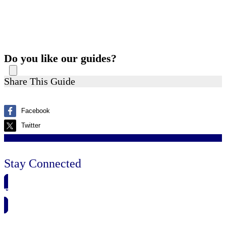
Do you like our guides?
Share This Guide
Facebook
Twitter
Stay Connected
🗓️ SAVE TO MY CALENDAR