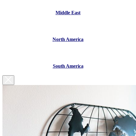
Middle East
North America
South America