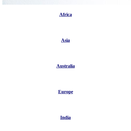
Africa
Asia
Australia
Europe
India