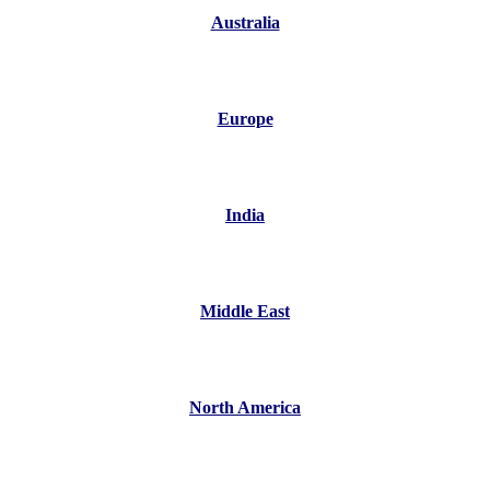
Australia
Europe
India
Middle East
North America