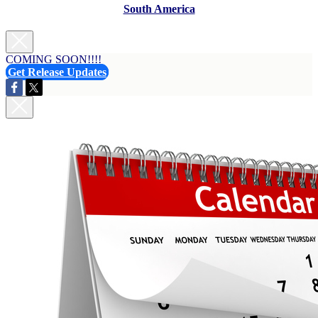
South America
COMING SOON!!!!
Get Release Updates