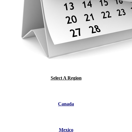
Select A Region
Canada
Mexico