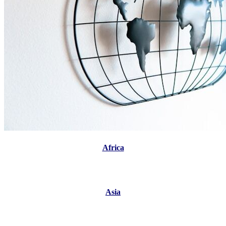
Africa
Asia