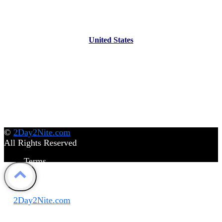
United States
©
2Day2Nite.com
All Rights Reserved
Terms
Privacy Policy
Disclaimer
©
2Day2Nite.com
All Rights Reserved