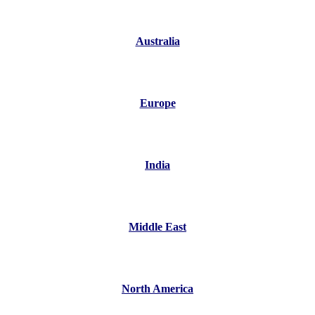
Australia
Europe
India
Middle East
North America