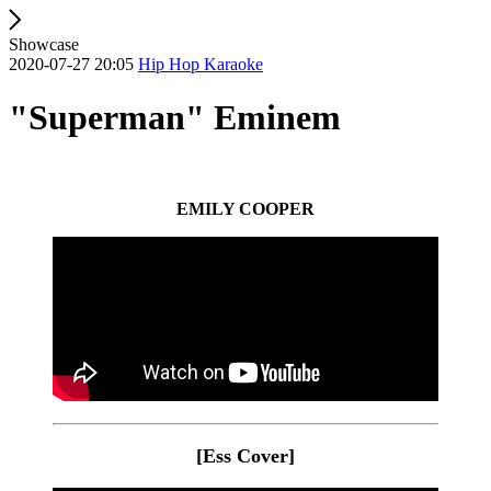
Showcase
2020-07-27 20:05
Hip Hop Karaoke
"Superman" Eminem
EMILY COOPER
[Ess Cover]