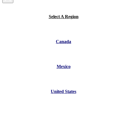
Select A Region
Canada
Mexico
United States