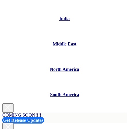
India
Middle East
North America
South America
COMING SOON!!!!
Get Release Updates