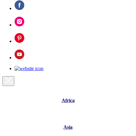
Africa
Asia