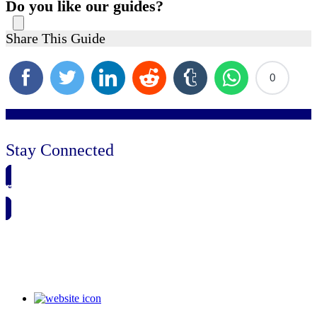
Do you like our guides?
Share This Guide
0
Stay Connected
🗓️ SAVE TO MY CALENDAR