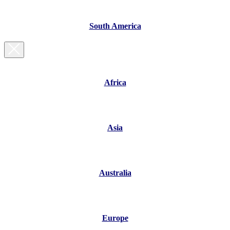
South America
Africa
Asia
Australia
Europe