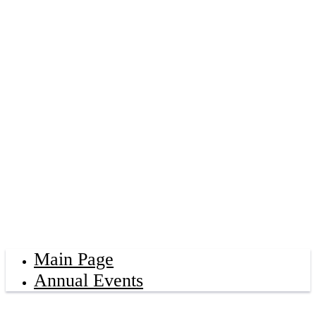
Main Page
Annual Events