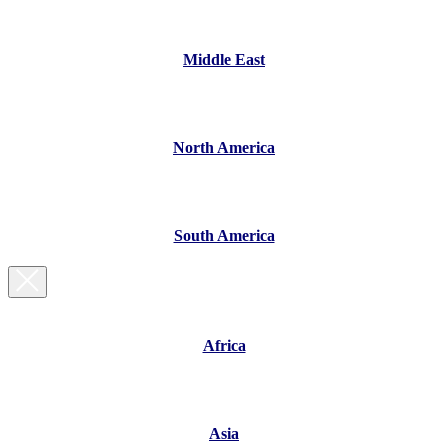
Middle East
North America
South America
Africa
Asia