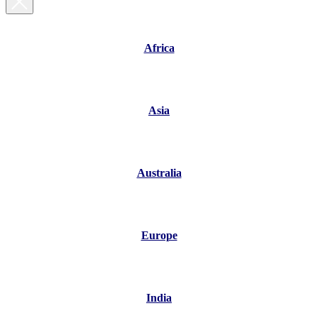
Africa
Asia
Australia
Europe
India