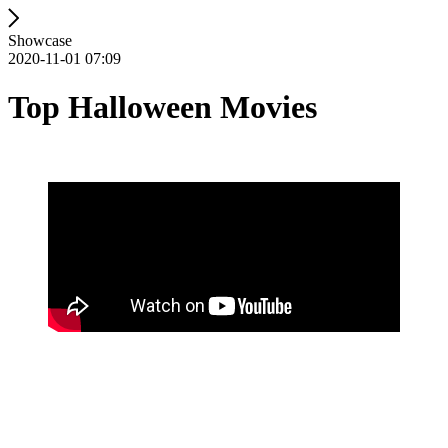
Showcase
2020-11-01 07:09
Top Halloween Movies