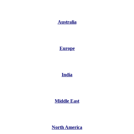
Australia
Europe
India
Middle East
North America