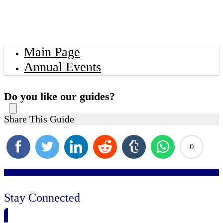
Main Page
Annual Events
Do you like our guides?
Share This Guide
0
Stay Connected