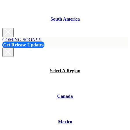
South America
COMING SOON!!!!
Get Release Updates
Select A Region
Canada
Mexico