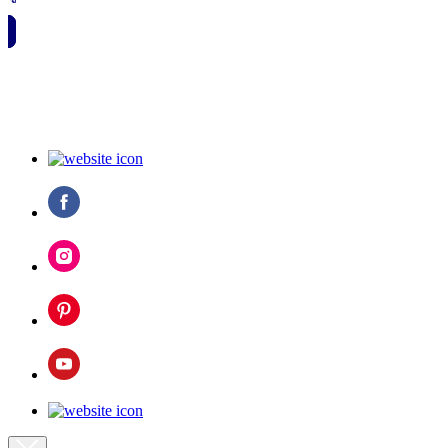
🗓️ SAVE TO MY CALENDAR