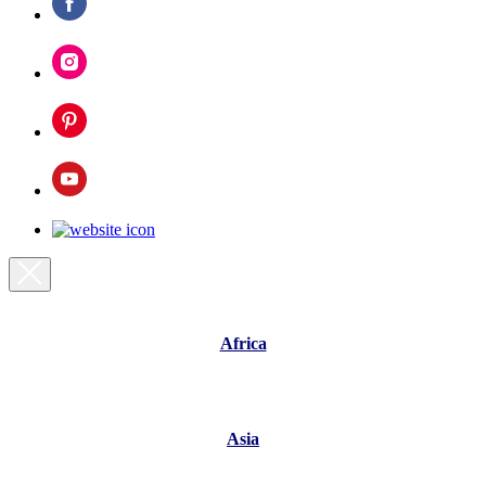
Africa
Asia