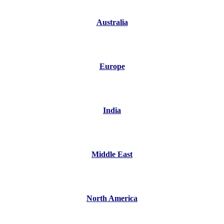
Australia
Europe
India
Middle East
North America