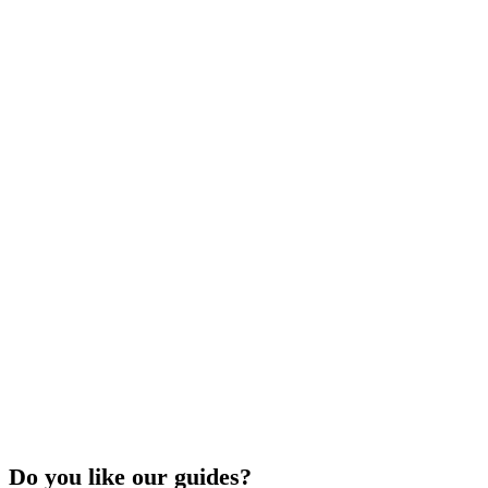
Do you like our guides?