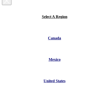
Select A Region
Canada
Mexico
United States