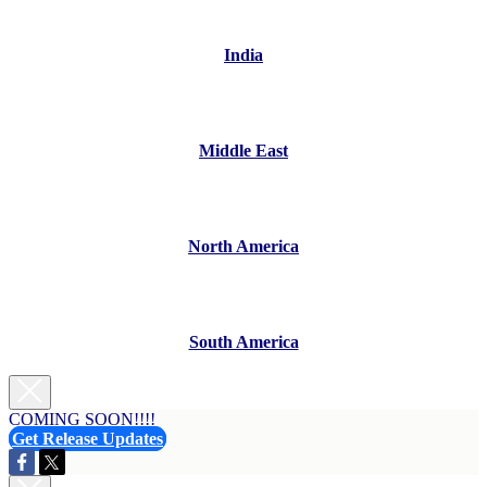
India
Middle East
North America
South America
COMING SOON!!!!
Get Release Updates