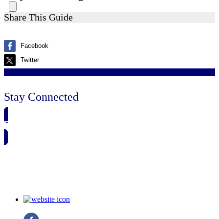
Share This Guide
Facebook
Twitter
Stay Connected
🗓️ SAVE TO MY CALENDAR