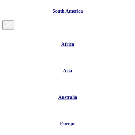
South America
Africa
Asia
Australia
Europe