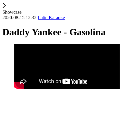
Showcase
2020-08-15 12:32
Latin Karaoke
Daddy Yankee - Gasolina