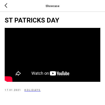
Showcase
ST PATRICKS DAY
17.01.2021
HOLIDAYS