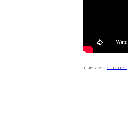
15.02.2021
HOLIDAYS