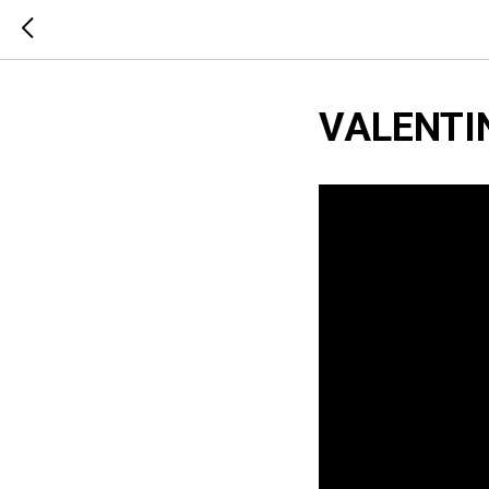
VALENTI