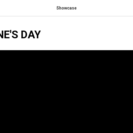
Showcase
NE'S DAY