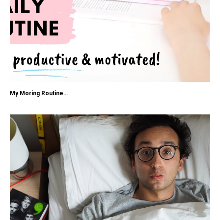
My Moring Routine…