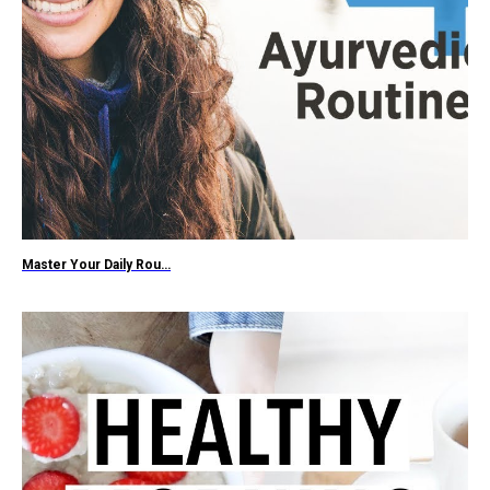
Master Your Daily Rou…