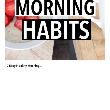
10 Easy Healthy Morning…