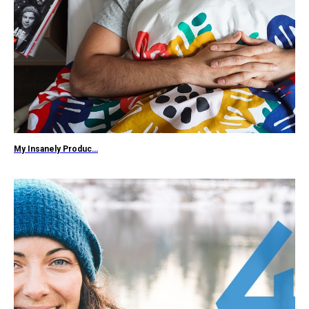
My Insanely Produc…