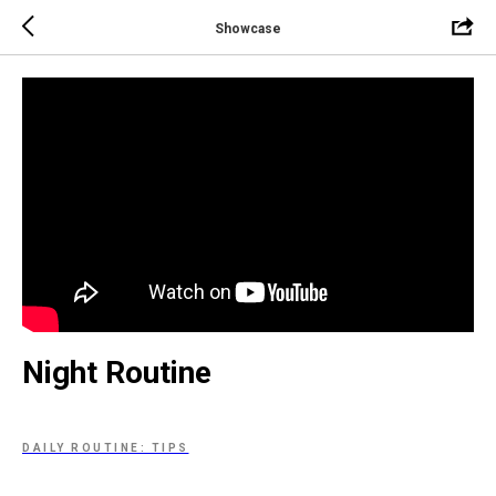
Showcase
Night Routine
DAILY ROUTINE: TIPS