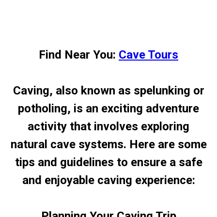
Find Near You:
Cave Tours
Caving, also known as spelunking or
potholing, is an exciting adventure
activity that involves exploring
natural cave systems. Here are some
tips and guidelines to ensure a safe
and enjoyable caving experience:
Planning Your Caving Trip