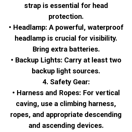
strap is essential for head
protection.
• Headlamp: A powerful, waterproof
headlamp is crucial for visibility.
Bring extra batteries.
• Backup Lights: Carry at least two
backup light sources.
4. Safety Gear:
• Harness and Ropes: For vertical
caving, use a climbing harness,
ropes, and appropriate descending
and ascending devices.