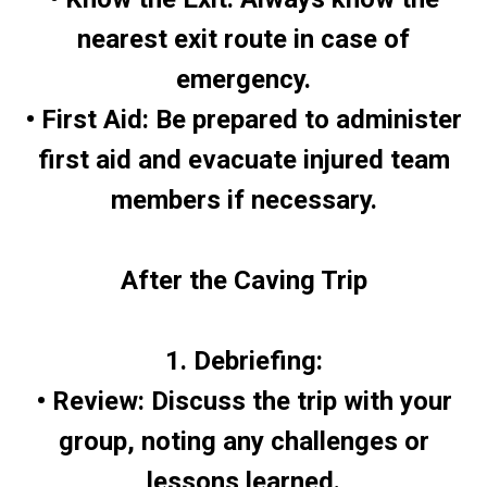
nearest exit route in case of
emergency.
• First Aid: Be prepared to administer
first aid and evacuate injured team
members if necessary.
After the Caving Trip
1. Debriefing:
• Review: Discuss the trip with your
group, noting any challenges or
lessons learned.