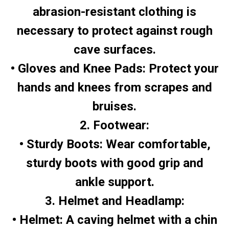
abrasion-resistant clothing is
necessary to protect against rough
cave surfaces.
• Gloves and Knee Pads: Protect your
hands and knees from scrapes and
bruises.
2. Footwear:
• Sturdy Boots: Wear comfortable,
sturdy boots with good grip and
ankle support.
3. Helmet and Headlamp:
• Helmet: A caving helmet with a chin