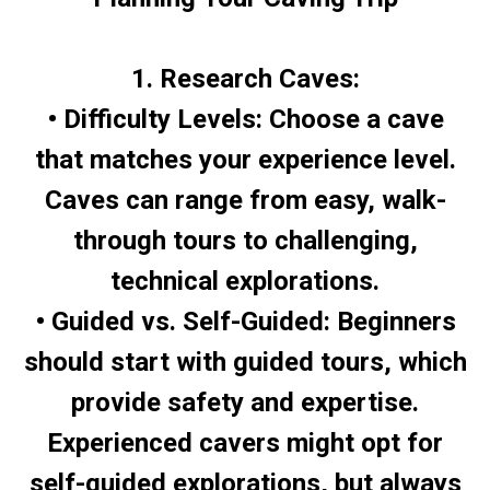
1. Research Caves:
• Difficulty Levels: Choose a cave
that matches your experience level.
Caves can range from easy, walk-
through tours to challenging,
technical explorations.
• Guided vs. Self-Guided: Beginners
should start with guided tours, which
provide safety and expertise.
Experienced cavers might opt for
self-guided explorations, but always