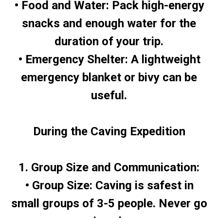
• Food and Water: Pack high-energy
snacks and enough water for the
duration of your trip.
• Emergency Shelter: A lightweight
emergency blanket or bivy can be
useful.
During the Caving Expedition
1. Group Size and Communication:
• Group Size: Caving is safest in
small groups of 3-5 people. Never go