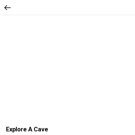
Explore A Cave