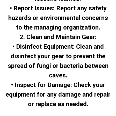
• Report Issues: Report any safety
hazards or environmental concerns
to the managing organization.
2. Clean and Maintain Gear:
• Disinfect Equipment: Clean and
disinfect your gear to prevent the
spread of fungi or bacteria between
caves.
• Inspect for Damage: Check your
equipment for any damage and repair
or replace as needed.