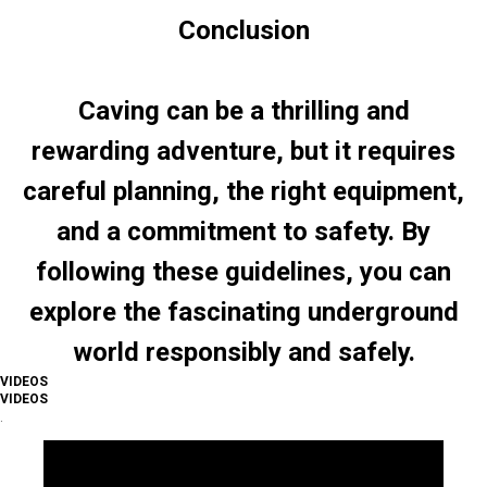
Conclusion
Caving can be a thrilling and
rewarding adventure, but it requires
careful planning, the right equipment,
and a commitment to safety. By
following these guidelines, you can
explore the fascinating underground
world responsibly and safely.
VIDEOS
VIDEOS
.