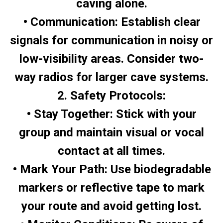
caving alone.
• Communication: Establish clear
signals for communication in noisy or
low-visibility areas. Consider two-
way radios for larger cave systems.
2. Safety Protocols:
• Stay Together: Stick with your
group and maintain visual or vocal
contact at all times.
• Mark Your Path: Use biodegradable
markers or reflective tape to mark
your route and avoid getting lost.