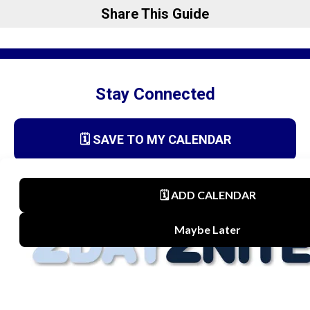
Share This Guide
Stay Connected
🗓️ SAVE TO MY CALENDAR