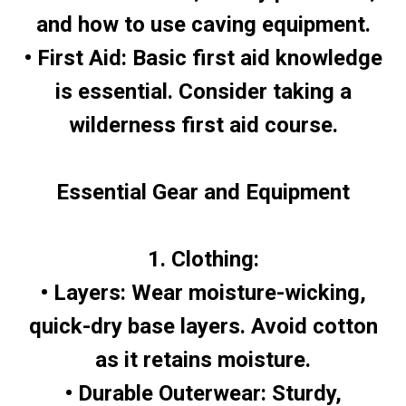
and how to use caving equipment.
• First Aid: Basic first aid knowledge
is essential. Consider taking a
wilderness first aid course.
Essential Gear and Equipment
1. Clothing:
• Layers: Wear moisture-wicking,
quick-dry base layers. Avoid cotton
as it retains moisture.
• Durable Outerwear: Sturdy,