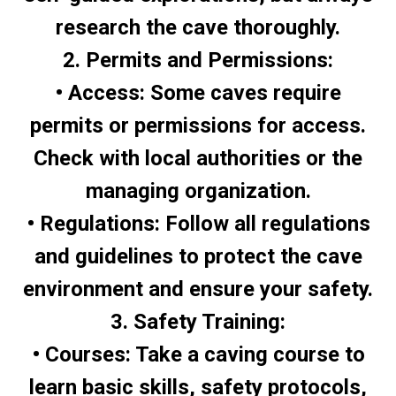
research the cave thoroughly.
2. Permits and Permissions:
• Access: Some caves require
permits or permissions for access.
Check with local authorities or the
managing organization.
• Regulations: Follow all regulations
and guidelines to protect the cave
environment and ensure your safety.
3. Safety Training:
• Courses: Take a caving course to
learn basic skills, safety protocols,