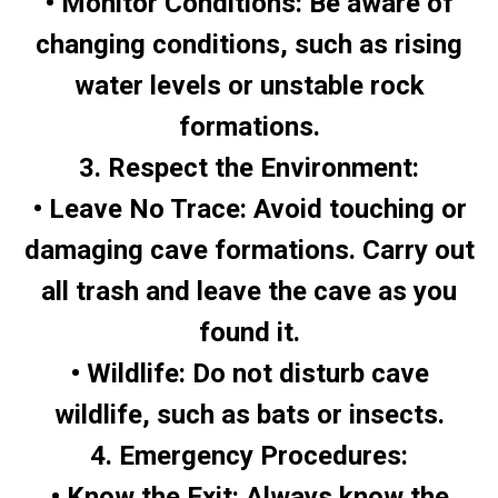
• Monitor Conditions: Be aware of
changing conditions, such as rising
water levels or unstable rock
formations.
3. Respect the Environment:
• Leave No Trace: Avoid touching or
damaging cave formations. Carry out
all trash and leave the cave as you
found it.
• Wildlife: Do not disturb cave
wildlife, such as bats or insects.
4. Emergency Procedures:
• Know the Exit: Always know the