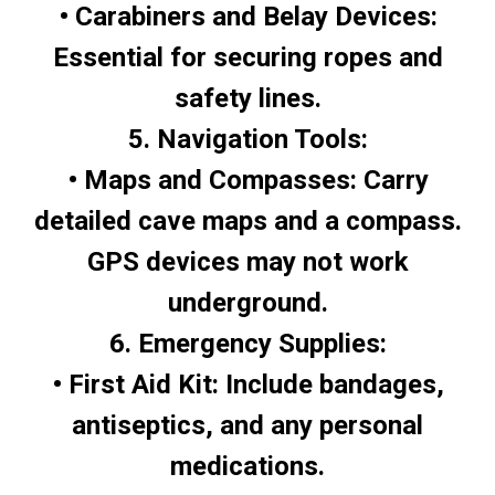
• Carabiners and Belay Devices:
Essential for securing ropes and
safety lines.
5. Navigation Tools:
• Maps and Compasses: Carry
detailed cave maps and a compass.
GPS devices may not work
underground.
6. Emergency Supplies:
• First Aid Kit: Include bandages,
antiseptics, and any personal
medications.