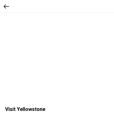
Visit Yellowstone