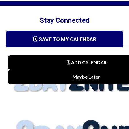
Stay Connected
🗓️ SAVE TO MY CALENDAR