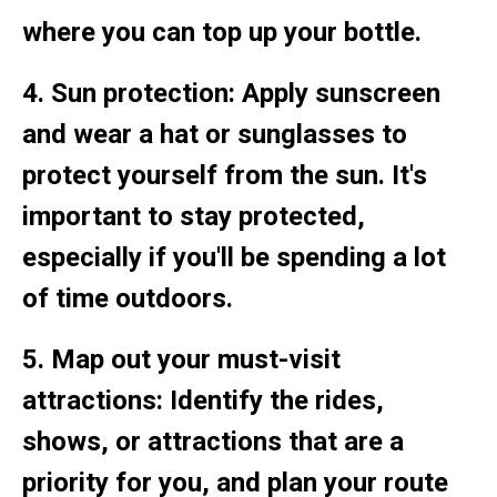
where you can top up your bottle.
4. Sun protection: Apply sunscreen
and wear a hat or sunglasses to
protect yourself from the sun. It's
important to stay protected,
especially if you'll be spending a lot
of time outdoors.
5. Map out your must-visit
attractions: Identify the rides,
shows, or attractions that are a
priority for you, and plan your route