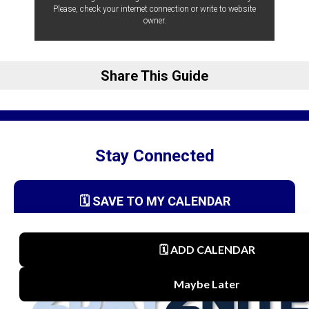
Please, check your internet connection or write to website
owner.
Share This Guide
Stay Connected
🗓️ SAVE TO MY CALENDAR