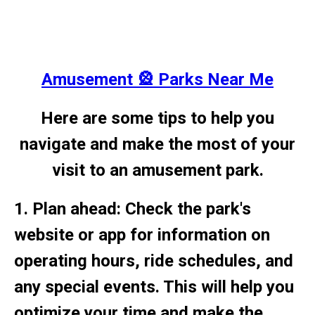
Amusement 🎡 Parks Near Me
Here are some tips to help you
navigate and make the most of your
visit to an amusement park.
1. Plan ahead: Check the park's
website or app for information on
operating hours, ride schedules, and
any special events. This will help you
optimize your time and make the