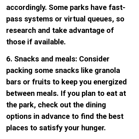
accordingly. Some parks have fast-
pass systems or virtual queues, so
research and take advantage of
those if available.
6. Snacks and meals: Consider
packing some snacks like granola
bars or fruits to keep you energized
between meals. If you plan to eat at
the park, check out the dining
options in advance to find the best
places to satisfy your hunger.