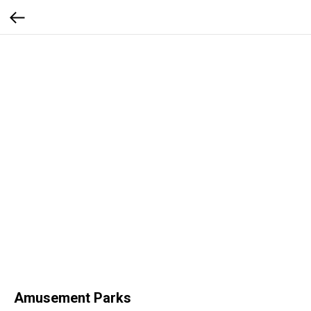
Amusement Parks