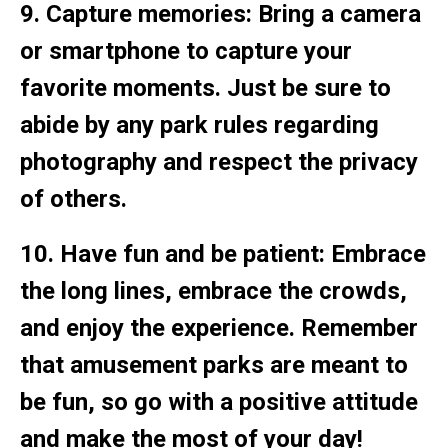
9. Capture memories: Bring a camera
or smartphone to capture your
favorite moments. Just be sure to
abide by any park rules regarding
photography and respect the privacy
of others.
10. Have fun and be patient: Embrace
the long lines, embrace the crowds,
and enjoy the experience. Remember
that amusement parks are meant to
be fun, so go with a positive attitude
and make the most of your day!