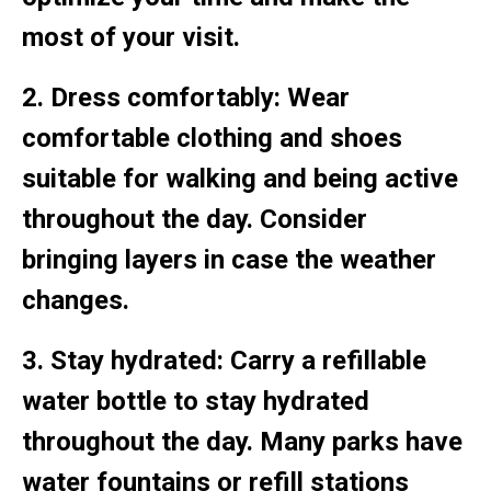
most of your visit.
2. Dress comfortably: Wear
comfortable clothing and shoes
suitable for walking and being active
throughout the day. Consider
bringing layers in case the weather
changes.
3. Stay hydrated: Carry a refillable
water bottle to stay hydrated
throughout the day. Many parks have
water fountains or refill stations