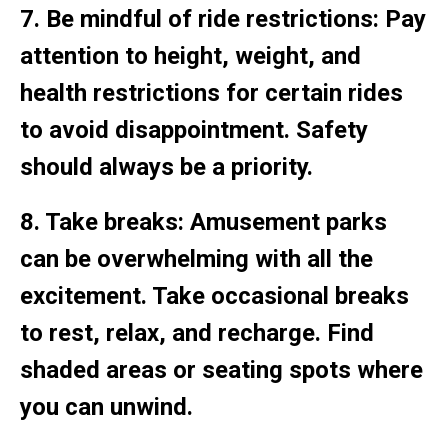
7. Be mindful of ride restrictions: Pay
attention to height, weight, and
health restrictions for certain rides
to avoid disappointment. Safety
should always be a priority.
8. Take breaks: Amusement parks
can be overwhelming with all the
excitement. Take occasional breaks
to rest, relax, and recharge. Find
shaded areas or seating spots where
you can unwind.