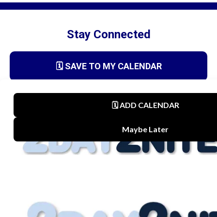
Stay Connected
🗓️ SAVE TO MY CALENDAR