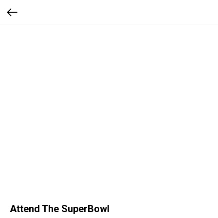
Attend The SuperBowl