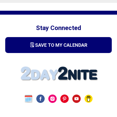
Stay Connected
🗓️ SAVE TO MY CALENDAR