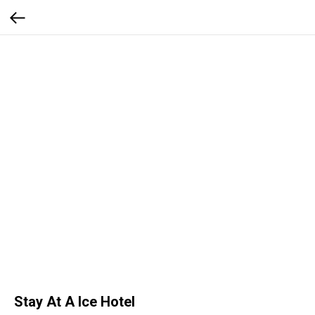
Stay At A Ice Hotel