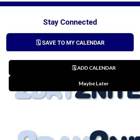
Stay Connected
🗓️ SAVE TO MY CALENDAR