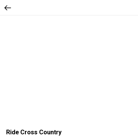
Ride Cross Country