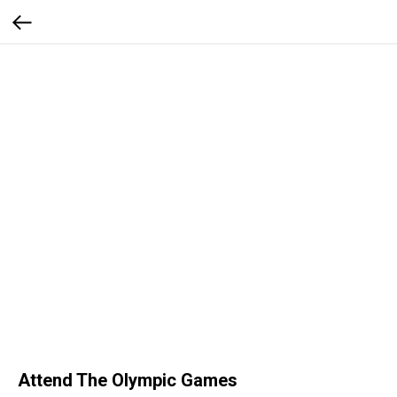
Attend The Olympic Games