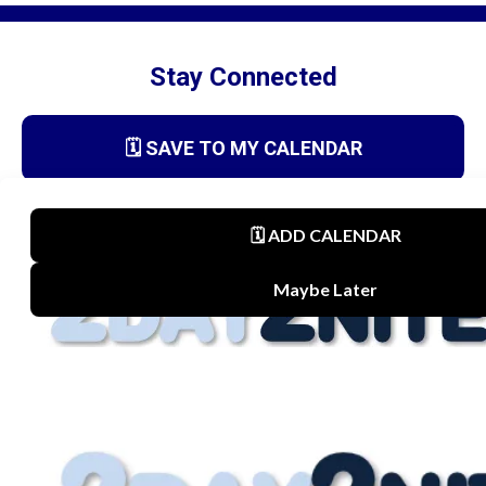
Stay Connected
🗓️ SAVE TO MY CALENDAR