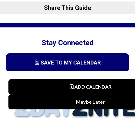
Share This Guide
Stay Connected
🗓️ SAVE TO MY CALENDAR