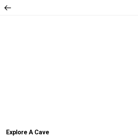
Explore A Cave