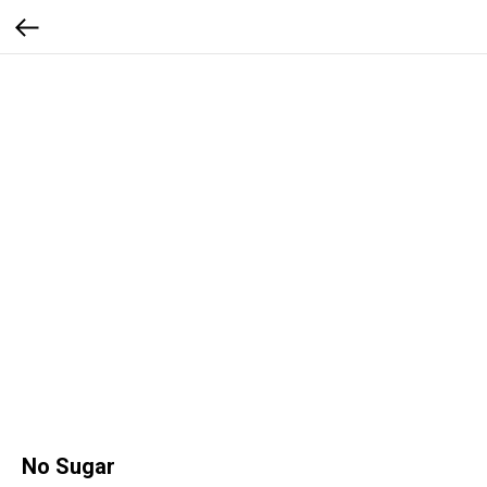
No Sugar