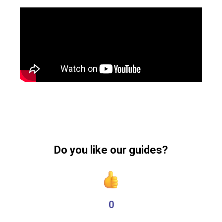
Do you like our guides?
0