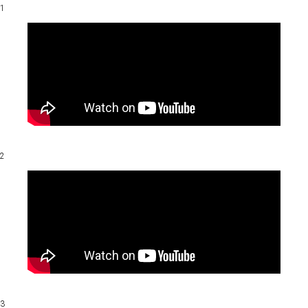
1
2
3