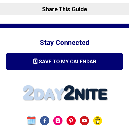
Share This Guide
Stay Connected
🗓️ SAVE TO MY CALENDAR