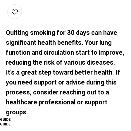
Quitting smoking for 30 days can have
significant health benefits. Your lung
function and circulation start to improve,
reducing the risk of various diseases.
It's a great step toward better health. If
you need support or advice during this
process, consider reaching out to a
healthcare professional or support
groups.
GUIDE
GUIDE