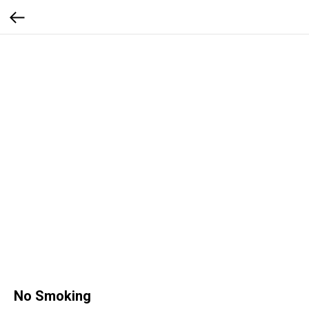
No Smoking