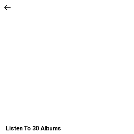
Listen To 30 Albums