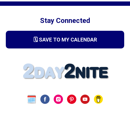
Stay Connected
🗓️ SAVE TO MY CALENDAR