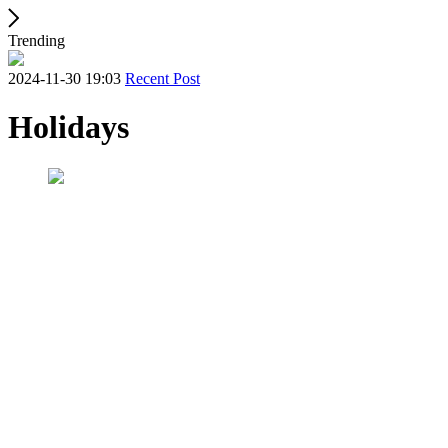
Trending
2024-11-30 19:03
Recent Post
Holidays