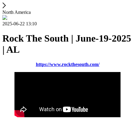
North America
2025-06-22 13:10
Rock The South | June-19-2025
| AL
https://www.rockthesouth.com/