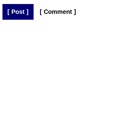
[ Post ]
[ Comment ]