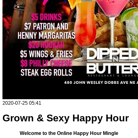
2020-07-25 05:41
Grown & Sexy Happy Hour
Welcome to the Online Happy Hour Mingle