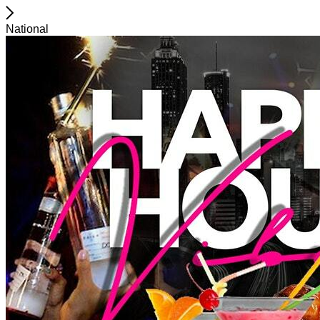
National