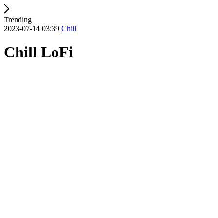
Trending
2023-07-14 03:39
Chill
Chill LoFi