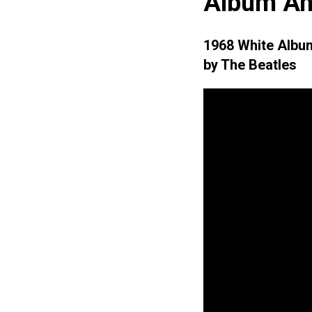
Album An
1968 White Albu
by The Beatles