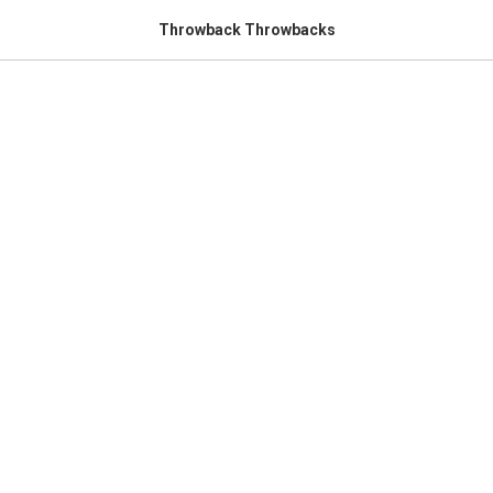
Throwback Throwbacks