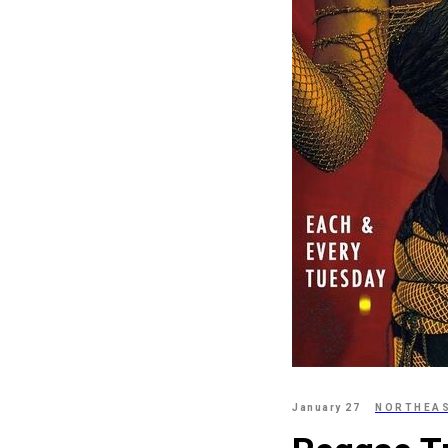
January 27
NORTHEA