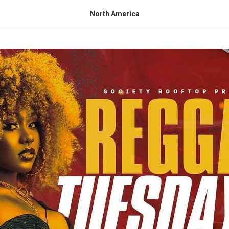
North America