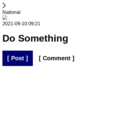
National
2021-09-10 09:21
Do Something
[ Post ]
[ Comment ]