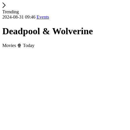
Trending
2024-08-31 09:46
Events
Deadpool & Wolverine
Movies 🍿 Today