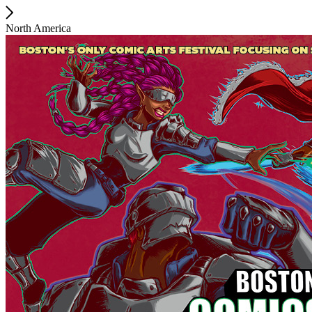
North America