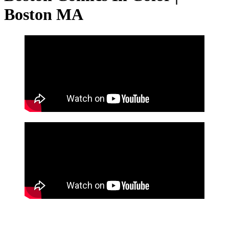
Boston MA