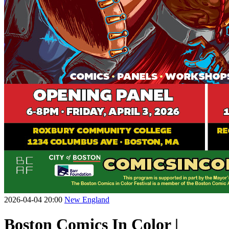
2026-04-04 20:00
New England
Boston Comics In Color |