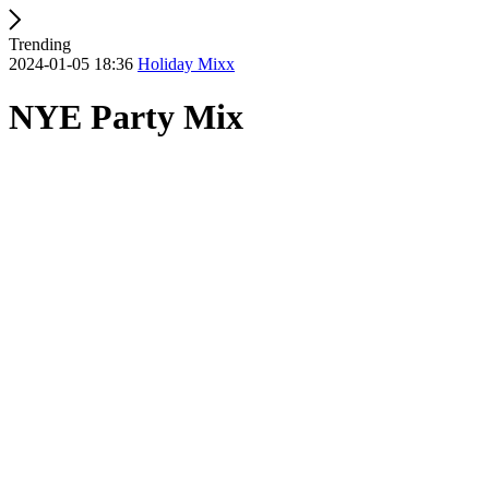
Trending
2024-01-05 18:36
Holiday Mixx
NYE Party Mix