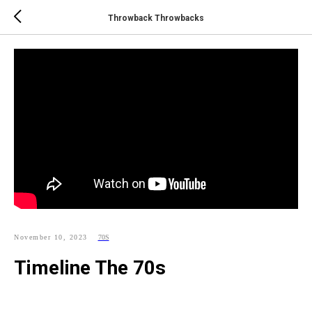
Throwback Throwbacks
November 10, 2023
70S
Timeline The 70s