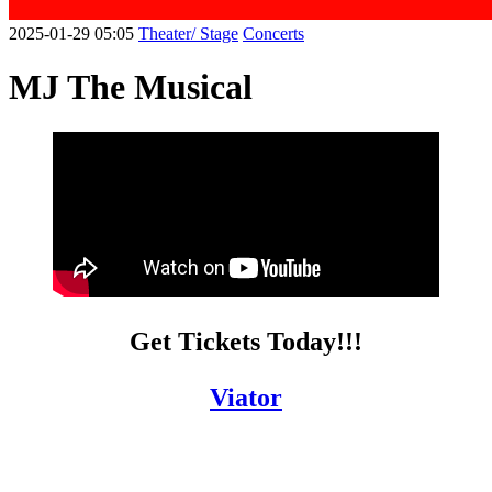
2025-01-29 05:05
Theater/ Stage
Concerts
MJ The Musical
Get Tickets Today!!!
Viator