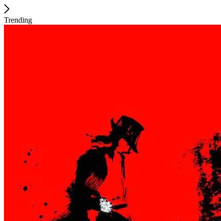
Trending