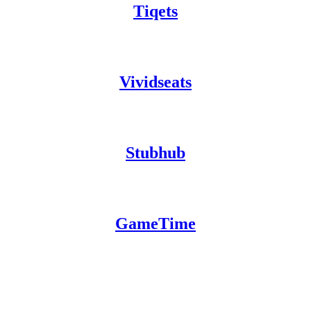
Tiqets
Vividseats
Stubhub
GameTime