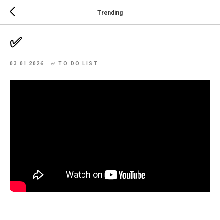
Trending
✅
03.01.2026
✅ TO DO LIST