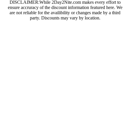
DISCLAIMER:While 2Day2Nite.com makes every effort to
ensure accruracy of the discount information featured here. We
are not reliable for the availibility or changes made by a third
party. Discounts may vary by location.