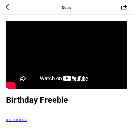
Deals
Birthday Freebie
BIRTHDAY